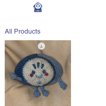
All Products