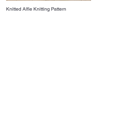
Knitted Alfie Knitting Pattern
Get in touch
Post: P O Box 1940, Nottingham, NG2
9AZ
Email:
Info@albinism.org.uk
Registered charity:
England and Wales:
1196004
as well as Scotland: SC009443
Follow us on Social Media: