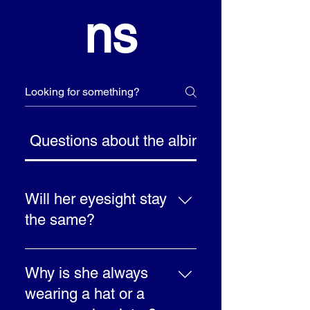
ns
Questions about the albinism
Will her eyesight stay
the same?
Yes, it is unlikely to get
any better, but like
Why is she always
everybody’s eyesight it
wearing a hat or a
may get worse as you get