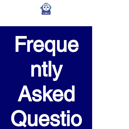
Freque
ntly
Asked
Questio