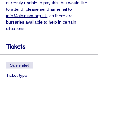
currently unable to pay this, but would like 
to attend, please send an email to 
info@albinism.org.uk
, as there are 
bursaries available to help in certain 
situations.
Tickets
Sale ended
Ticket type
+18 years Zoom access
More info
Price
£3.00