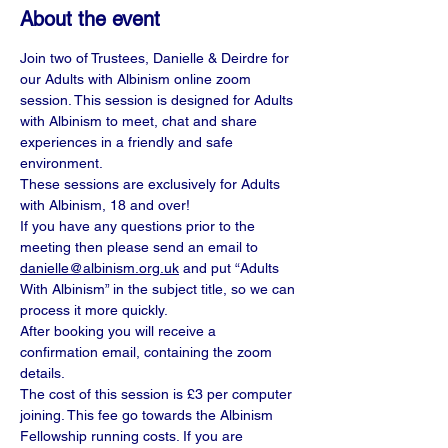
About the event
Join two of Trustees, Danielle & Deirdre for 
our Adults with Albinism online zoom 
session. This session is designed for Adults 
with Albinism to meet, chat and share 
experiences in a friendly and safe 
environment.
These sessions are exclusively for Adults 
with Albinism, 18 and over!
If you have any questions prior to the 
meeting then please send an email to 
danielle@albinism.org.uk
 and put “Adults 
With Albinism” in the subject title, so we can 
process it more quickly.
After booking you will receive a 
confirmation email, containing the zoom 
details.
The cost of this session is £3 per computer 
joining. This fee go towards the Albinism 
Fellowship running costs. If you are 