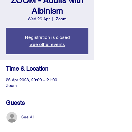
ZOOM - Adults with
Albinism
Wed 26 Apr
  |  
Zoom
Registration is closed
See other events
Time & Location
26 Apr 2023, 20:00 – 21:00
Zoom
Guests
See All