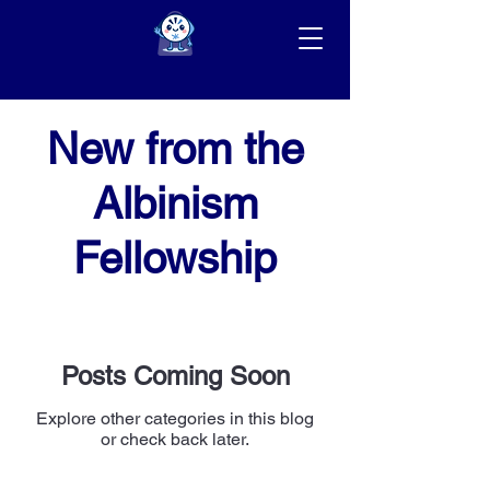
New from the
Albinism
Fellowship
Posts Coming Soon
Explore other categories in this blog
or check back later.