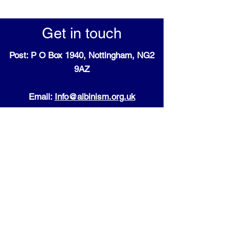
Get in touch
Post: P O Box 1940, Nottingham, NG2
9AZ
Email:
Info@albinism.org.uk
Registered charity:
England and Wales:
1196004
as well as Scotland: SC009443
Follow us on Social Media:
Cookie Policy + Terms and
Conditions for our website